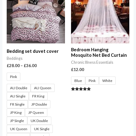
through
£36.00
Bedroom Hanging
Bedding set duvet cover
Mosquito Net Bed Curtain
Beddings
Chronic Illness Essentials
£
28.00
–
£
36.00
£
12.00
Pink
Blue
Pink
White
AU Double
AU Queen
Rated
AU Single
FR King
4.67
out of 5
FR Single
JP Double
JP King
JP Queen
JP Single
UK Double
UK Queen
UK Single