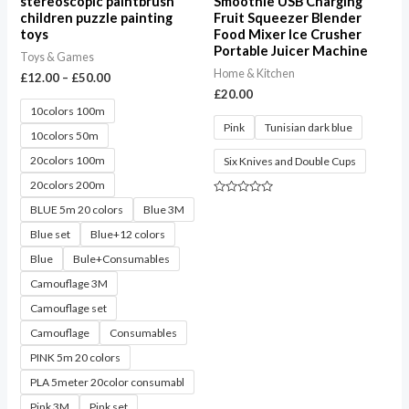
stereoscopic paintbrush
Smoothie USB Charging
children puzzle painting
Fruit Squeezer Blender
toys
Food Mixer Ice Crusher
Portable Juicer Machine
Toys & Games
Home & Kitchen
£
12.00
–
£
50.00
£
20.00
10colors 100m
Pink
Tunisian dark blue
10colors 50m
20colors 100m
Six Knives and Double Cups
20colors 200m
Rated
BLUE 5m 20 colors
Blue 3M
0
out
Blue set
Blue+12 colors
of
5
Blue
Bule+Consumables
Camouflage 3M
Camouflage set
Camouflage
Consumables
PINK 5m 20 colors
PLA 5meter 20color consumabl
Pink 3M
Pink set