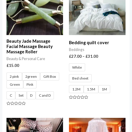
£31.00
Beauty Jade Massage
Bedding quilt cover
Facial Massage Beauty
Beddings
Massage Roller
£
27.00
–
£
31.00
Beauty & Personal Care
£
15.00
White
2 pink
2green
Gift Box
Bed sheet
Green
Pink
1.2M
1.5M
1M
C
Set
D
C and D
Rated
0
Rated
out
0
of
out
5
of
Price
5
range:
£28.00