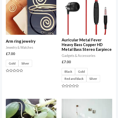
Auricular Metal Fever
Arm ring jewelry
Heavy Bass Copper HD
Jewelry & Watches
Metal Bass Stereo Earpiece
£
7.00
Gadgets & Accessories
£
7.00
Gold
Silver
Black
Gold
Rated
Red and black
Silver
0
out
of
5
Rated
0
out
of
Price
5
range:
£27.00
through