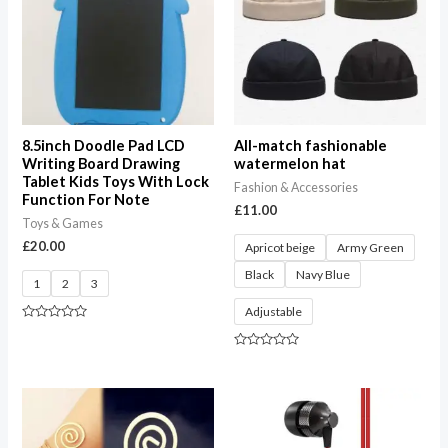
8.5inch Doodle Pad LCD
All-match fashionable
Writing Board Drawing
watermelon hat
Tablet Kids Toys With Lock
Fashion & Accessories
Function For Note
£
11.00
Toys & Games
£
20.00
Apricot beige
Army Green
Black
Navy Blue
1
2
3
Adjustable
Rated
0
out
Rated
of
0
5
out
of
5