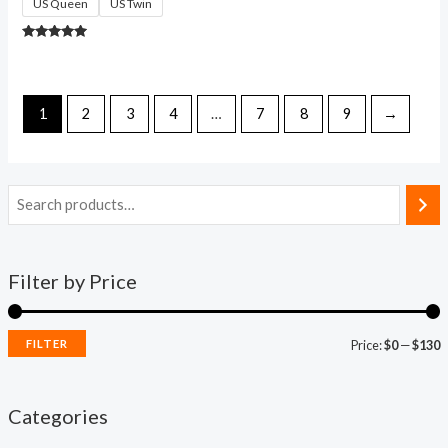
US Queen
US Twin
Rated
4.84
out of 5
1
2
3
4
…
7
8
9
→
Filter by Price
FILTER
Price:
$0
—
$130
Categories