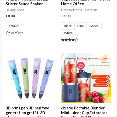
Stirrer Sauce Shaker
Home Office
Baking Tools
Chronic Illness Essentials
£
8.00
£
28.00
default
Black
Blue
Green
White
Rated
0
out
Rated
of
4.00
5
out of 5
Price
range:
£12.00
through
£50.00
3D print pen 3D pen two
6blade Portable Blender
generation graffiti 3D
Mini Juicer Cup Extractor