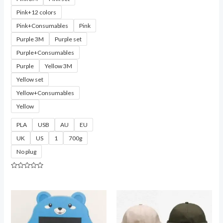
Pink+12 colors
Pink+Consumables
Pink
Purple 3M
Purple set
Purple+Consumables
Purple
Yellow 3M
Yellow set
Yellow+Consumables
Yellow
PLA
USB
AU
EU
UK
US
1
700g
No plug
Rated
0
out
of
5