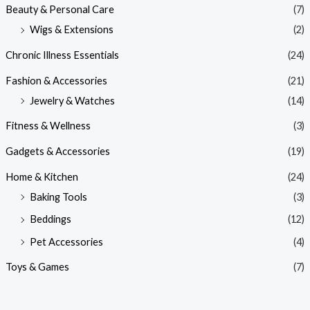
Beauty & Personal Care
(7)
Wigs & Extensions
(2)
Chronic Illness Essentials
(24)
Fashion & Accessories
(21)
Jewelry & Watches
(14)
Fitness & Wellness
(3)
Gadgets & Accessories
(19)
Home & Kitchen
(24)
Baking Tools
(3)
Beddings
(12)
Pet Accessories
(4)
Toys & Games
(7)