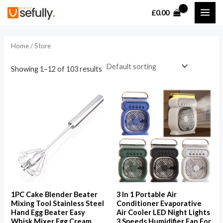
Skip
MAI
£
0.00
to
i
a
ME
content
n
x
Home
/ Store
p
p
r
r
Showing 1–12 of 103 results
i
i
c
c
e
e
1PC Cake Blender Beater
3 In 1 Portable Air
Mixing Tool Stainless Steel
Conditioner Evaporative
Hand Egg Beater Easy
Air Cooler LED Night Lights
Whisk Mixer Egg Cream
3 Speeds Humidifier Fan For