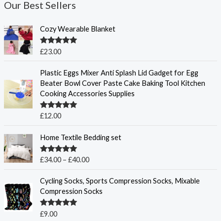
Our Best Sellers
Cozy Wearable Blanket
Rated
5.00
£
23.00
out of 5
Plastic Eggs Mixer Anti Splash Lid Gadget for Egg
Beater Bowl Cover Paste Cake Baking Tool Kitchen
Cooking Accessories Supplies
Rated
5.00
£
12.00
out of 5
P
Home Textile Bedding set
r
i
Rated
5.00
£
34.00
–
£
40.00
c
out of 5
e
Cycling Socks, Sports Compression Socks, Mixable
r
Compression Socks
a
n
Rated
5.00
£
9.00
g
out of 5