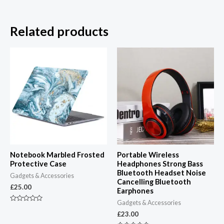
Related products
Notebook Marbled Frosted
Portable Wireless
Protective Case
Headphones Strong Bass
Bluetooth Headset Noise
Gadgets & Accessories
Cancelling Bluetooth
£
25.00
Earphones
Gadgets & Accessories
Rated
0
£
23.00
out