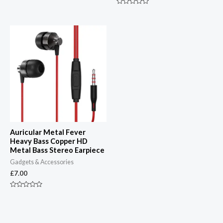
of
5
Rated
0
out
of
5
Auricular Metal Fever
Heavy Bass Copper HD
Metal Bass Stereo Earpiece
Gadgets & Accessories
£
7.00
Rated
0
out
of
5