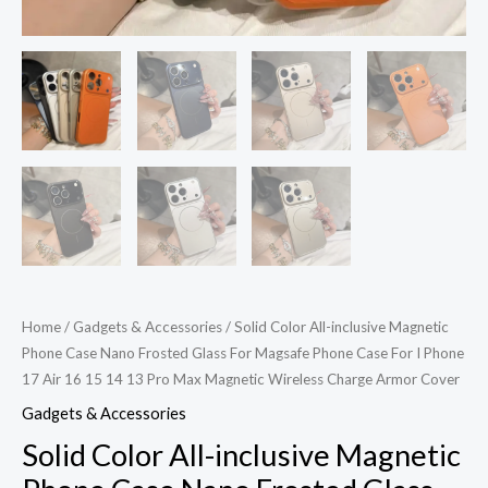
For
I
Phone
17
Air
16
15
14
13
Pro
Max
Home
/
Gadgets & Accessories
/ Solid Color All-inclusive Magnetic
Magnetic
Phone Case Nano Frosted Glass For Magsafe Phone Case For I Phone
Wireless
17 Air 16 15 14 13 Pro Max Magnetic Wireless Charge Armor Cover
Charge
Gadgets & Accessories
Armor
Solid Color All-inclusive Magnetic
Cover
quantity