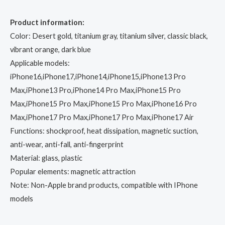
Product information:
Color: Desert gold, titanium gray, titanium silver, classic black,
vibrant orange, dark blue
Applicable models:
iPhone16,iPhone17,iPhone14,iPhone15,iPhone13 Pro
Max,iPhone13 Pro,iPhone14 Pro Max,iPhone15 Pro
Max,iPhone15 Pro Max,iPhone15 Pro Max,iPhone16 Pro
Max,iPhone17 Pro Max,iPhone17 Pro Max,iPhone17 Air
Functions: shockproof, heat dissipation, magnetic suction,
anti-wear, anti-fall, anti-fingerprint
Material: glass, plastic
Popular elements: magnetic attraction
Note: Non-Apple brand products, compatible with IPhone
models