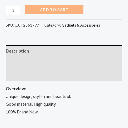
ADD TO CART
SKU:
CJJT2561797
Category:
Gadgets & Accessories
Description
Additional information
Reviews (100)
Overview:
Unique design, stylish and beautiful.
Good material, High quality.
100% Brand New.