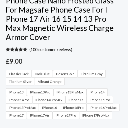
Phone Case Nano Frosted Glass
For Magsafe Phone Case For I
Phone 17 Air 16 15 14 13 Pro
Max Magnetic Wireless Charge
Armor Cover
(
100
customer reviews)
Rated
99
4.95
out of 5
£
9.00
based on
customer
ratings
Classic Black
Dark Blue
Desert Gold
Titanium Gray
Titanium Silver
Vibrant Orange
IPhone13
IPhone13Pro
IPhone13ProMax
IPhone14
IPhone14Pro
IPhone14ProMax
IPhone15
IPhone15Pro
IPhone15ProMax
IPhone16
IPhone16Pro
IPhone16ProMax
IPhone17
IPhone17Air
IPhone17Pro
IPhone17ProMax