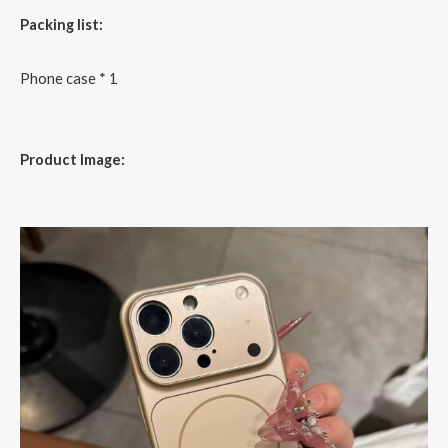
Packing list:
Phone case * 1
Product Image: