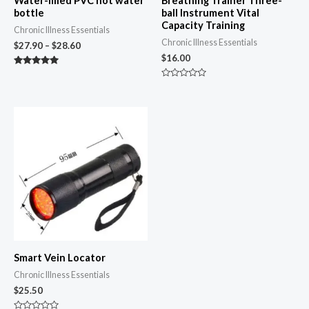
Water-filled PVC hot water
Breathing Trainer Three-
bottle
ball Instrument Vital
Capacity Training
Chronic Illness Essentials
Chronic Illness Essentials
$
27.90
–
$
28.60
$
16.00
Rated
4.87
Rated
out of 5
0
out
of
5
Smart Vein Locator
Chronic Illness Essentials
$
25.50