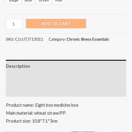
Beige
Blue
Green
Pink
ADD TO CART
SKU:
CJJJJTJT13011
Category:
Chronic Illness Essentials
Description
Additional information
Reviews (98)
Product name: Eight box medicine box
Main material: wheat straw/PP
Product size: 10.8*7.1*3cm