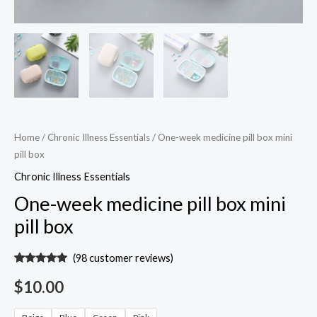
Home
/
Chronic Illness Essentials
/ One-week medicine pill box mini
pill box
Chronic Illness Essentials
One-week medicine pill box mini
pill box
(
98
customer reviews)
Rated
97
4.94
out of 5
$
10.00
based on
customer
ratings