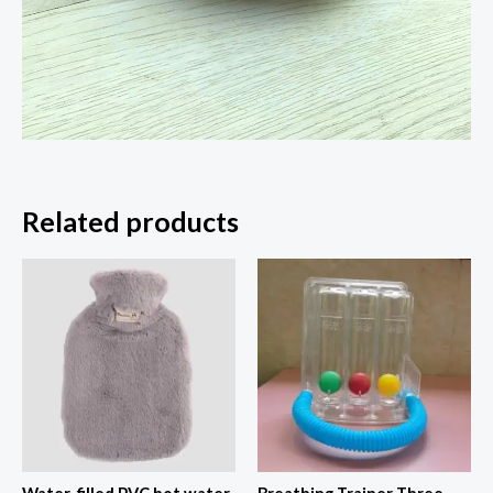
Related products
Price
range:
$27.90
through
$28.60