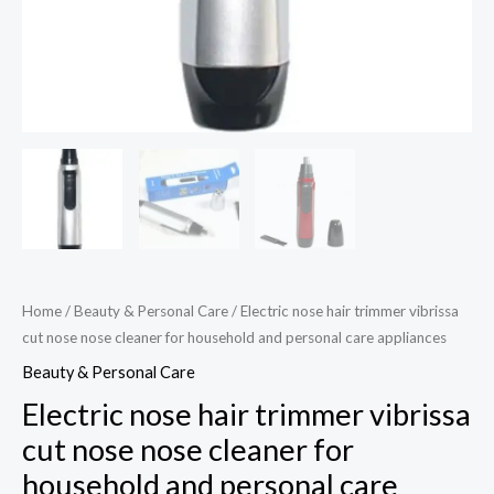
appliances
quantity
Home
/
Beauty & Personal Care
/ Electric nose hair trimmer vibrissa
cut nose nose cleaner for household and personal care appliances
Beauty & Personal Care
Electric nose hair trimmer vibrissa
cut nose nose cleaner for
household and personal care