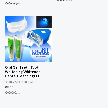
Rated
0
Rated
out
0
of
out
5
of
5
Oral Gel Teeth Tooth
Whitening Whitener
Dental Bleaching LED
Beauty & Personal Care
£
8.00
Rated
0
out
of