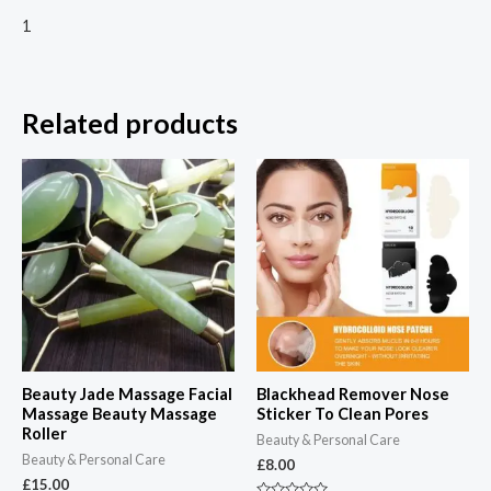
1
Related products
Beauty Jade Massage Facial
Blackhead Remover Nose
Massage Beauty Massage
Sticker To Clean Pores
Roller
Beauty & Personal Care
Beauty & Personal Care
£
8.00
£
15.00