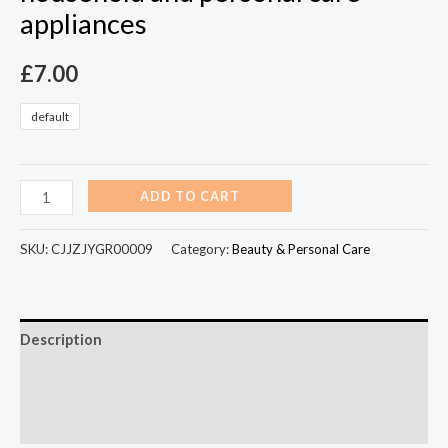
appliances
£
7.00
default
ADD TO CART
SKU:
CJJZJYGR00009
Category:
Beauty & Personal Care
Description
Additional information
Reviews (0)