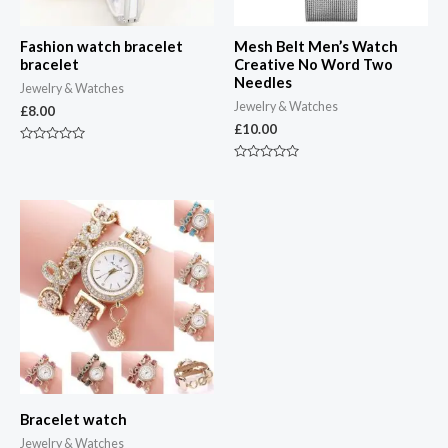
Fashion watch bracelet
Mesh Belt Men’s Watch
bracelet
Creative No Word Two
Needles
Jewelry & Watches
Jewelry & Watches
£
8.00
£
10.00
Rated
0
Rated
out
0
of
out
5
of
5
Bracelet watch
Jewelry & Watches