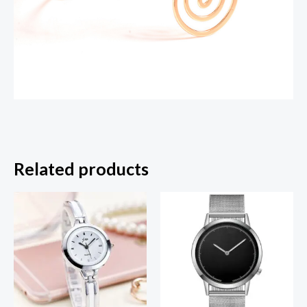
Related products