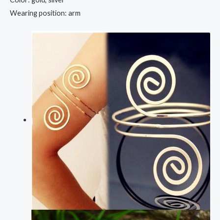
Wearing position: arm