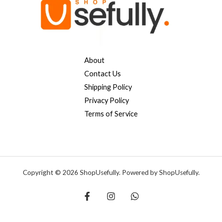
About
Contact Us
Shipping Policy
Privacy Policy
Terms of Service
Copyright © 2026 ShopUsefully. Powered by ShopUsefully.