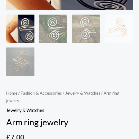
Home
/
Fashion & Accessories
/
Jewelry & Watches
/ Arm ring
jewelry
Jewelry & Watches
Arm ring jewelry
£
7.00