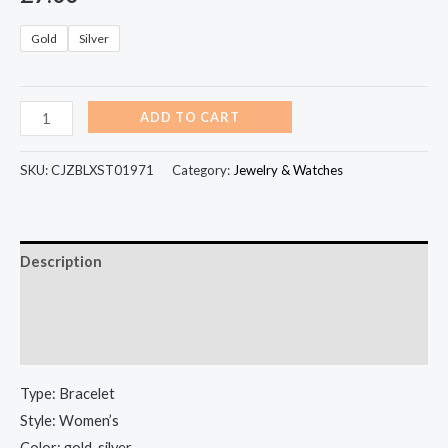
Gold
Silver
ADD TO CART
SKU:
CJZBLXST01971
Category:
Jewelry & Watches
Description
Additional information
Reviews (0)
Type: Bracelet
Style: Women’s
Color: gold, silver